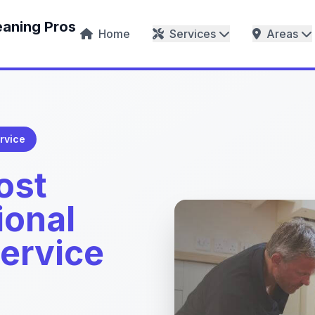
eaning Pros
Home
Services
Areas
rvice
ost
ional
Service