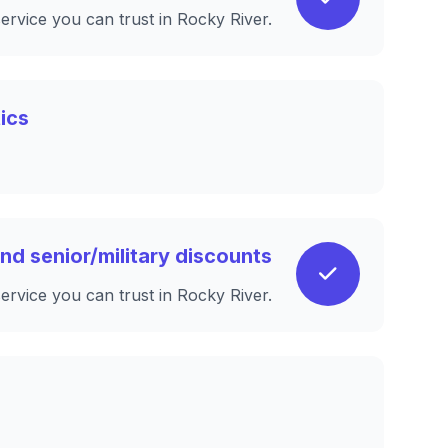
service you can trust in Rocky River.
ics
nd senior/military discounts
service you can trust in Rocky River.