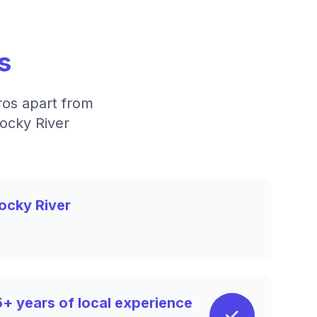
s
ros apart from
Rocky River
ocky River
5+ years of local experience