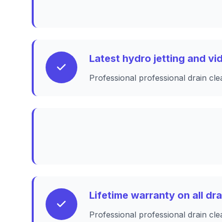
Latest hydro jetting and v
Professional professional drain cle
Lifetime warranty on all dr
Professional professional drain cle