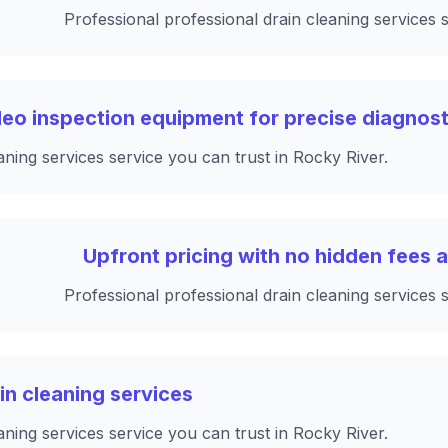
Professional professional drain cleaning services 
ideo inspection equipment for precise diagnost
aning services service you can trust in Rocky River.
Upfront pricing with no hidden fees a
Professional professional drain cleaning services 
ain cleaning services
aning services service you can trust in Rocky River.