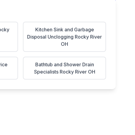
ocky
Kitchen Sink and Garbage
Disposal Unclogging Rocky River
OH
vice
Bathtub and Shower Drain
Specialists Rocky River OH