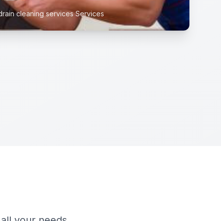
drain cleaning services Services
 all your needs