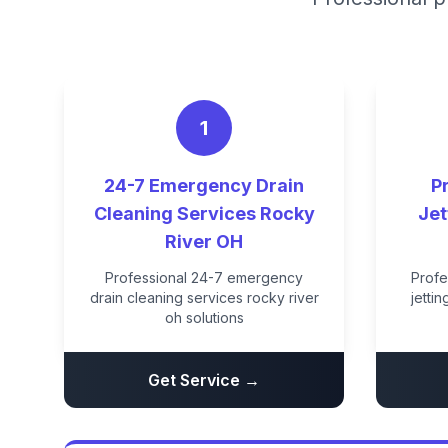
1
24-7 Emergency Drain
P
Cleaning Services Rocky
Jet
River OH
Professional 24-7 emergency
Profe
drain cleaning services rocky river
jetti
oh solutions
Get Service →