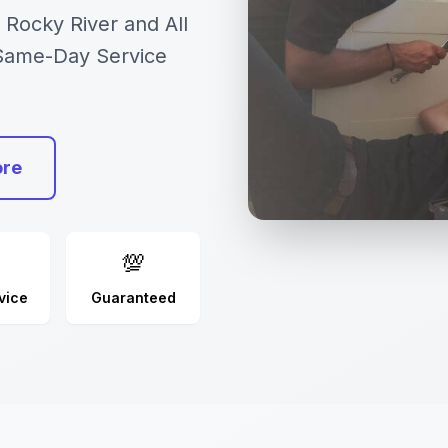
 Rocky River and All
 Same-Day Service
ore
💯
vice
Guaranteed