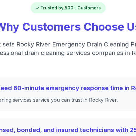
✓ Trusted by 500+ Customers
Why Customers Choose U
 sets Rocky River Emergency Drain Cleaning P
essional drain cleaning services companies in 
nteed 60-minute emergency response time in R
aning services service you can trust in Rocky River.
nsed, bonded, and insured technicians with 2