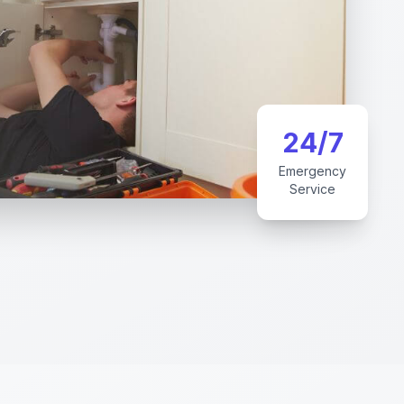
24/7
Emergency
Service