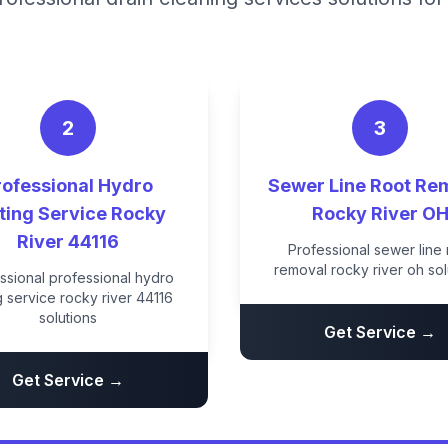
2
3
rofessional Hydro
Sewer Line Root Re
ting Service Rocky
Rocky River O
River 44116
Professional sewer line 
removal rocky river oh sol
ssional professional hydro
ng service rocky river 44116
solutions
Get Service →
Get Service →