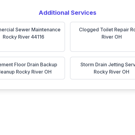
Additional Services
rcial Sewer Maintenance
Clogged Toilet Repair R
Rocky River 44116
River OH
ment Floor Drain Backup
Storm Drain Jetting Ser
leanup Rocky River OH
Rocky River OH