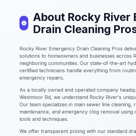
About Rocky River
Drain Cleaning Pro
Rocky River Emergency Drain Cleaning Pros delive
solutions to homeowners and businesses across 
neighboring communities. Our state-of-the-art hyd
certified technicians handle everything from rout
emergency repairs.
As a locally owned and operated company headqu
Westmoor Rd, we understand Rocky River's uniqu
Our team specializes in main sewer line cleaning, 
maintenance, and emergency clog removal using c
tools and techniques.
We offer transparent pricing with our standard drai