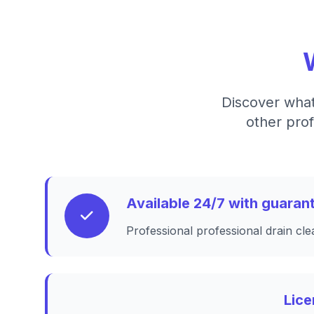
Discover what
other prof
Available 24/7 with guara
Professional professional drain cle
Lice