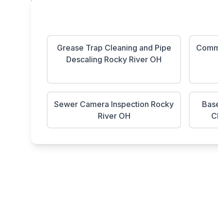
Grease Trap Cleaning and Pipe
Comme
Descaling Rocky River OH
Sewer Camera Inspection Rocky
Base
River OH
C