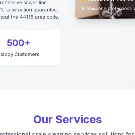
rehensive sewer line
Professional professional 
0% satisfaction guarantee,
out the 44116 area code.
500+
Happy Customers
Our Services
rofessional drain cleaning services solutions for