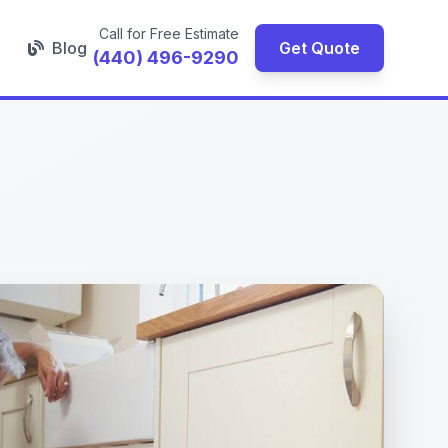
Call for Free Estimate
Blog
Get Quote
(440) 496-9290