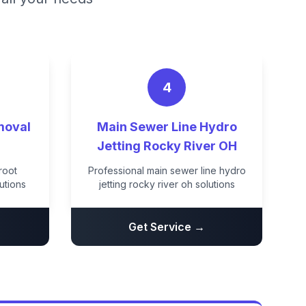
4
moval
Main Sewer Line Hydro
H
Jetting Rocky River OH
root
Professional main sewer line hydro
utions
jetting rocky river oh solutions
Get Service →