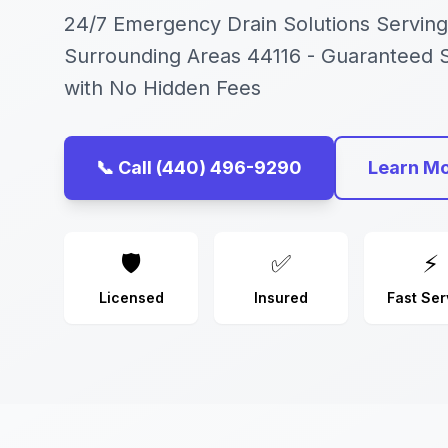
24/7 Emergency Drain Solutions Serving
Surrounding Areas 44116 - Guaranteed
with No Hidden Fees
📞 Call (440) 496-9290
Learn M
🛡️
✅
⚡
Licensed
Insured
Fast Ser