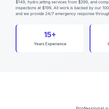
$149, hydro jetting services from $299, and comp
inspections at $199. All work is backed by our 10
and we provide 24/7 emergency response through
15+
Years Experience
Professional p