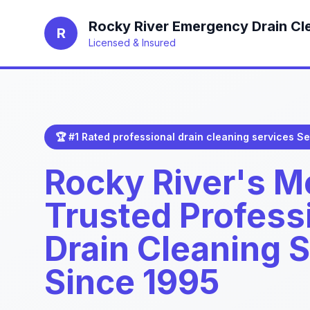
Rocky River Emergency Drain Cl
R
Licensed & Insured
🏆 #1 Rated professional drain cleaning services Se
Rocky River's M
Trusted Profess
Drain Cleaning 
Since 1995