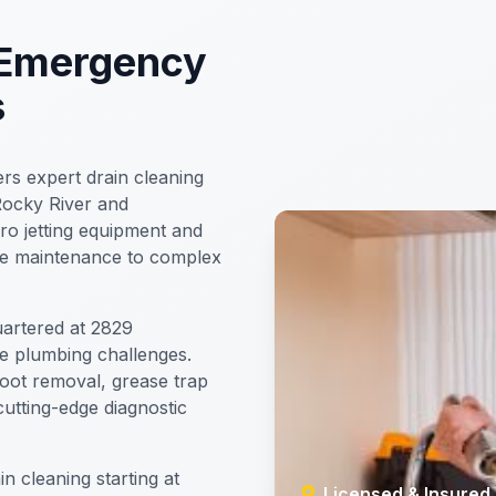
 Emergency
s
rs expert drain cleaning
Rocky River and
ro jetting equipment and
ine maintenance to complex
artered at 2829
e plumbing challenges.
root removal, grease trap
utting-edge diagnostic
n cleaning starting at
Licensed & Insured