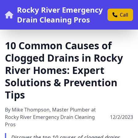
Rocky River Emergency
Call
Drain Cleaning Pros
10 Common Causes of
Clogged Drains in Rocky
River Homes: Expert
Solutions & Prevention
Tips
By Mike Thompson, Master Plumber at
Rocky River Emergency Drain Cleaning
12/2/2023
Pros
Discover the top 10 causes of clogged drains