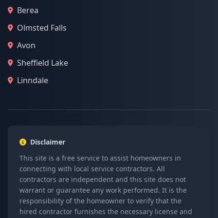
Berea
Olmsted Falls
Avon
Sheffield Lake
Linndale
Disclaimer
This site is a free service to assist homeowners in
connecting with local service contractors. All
contractors are independent and this site does not
warrant or guarantee any work performed. It is the
responsibility of the homeowner to verify that the
hired contractor furnishes the necessary license and