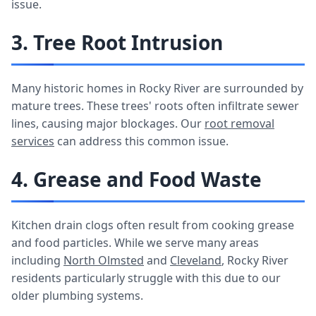
issue.
3. Tree Root Intrusion
Many historic homes in Rocky River are surrounded by
mature trees. These trees' roots often infiltrate sewer
lines, causing major blockages. Our
root removal
services
can address this common issue.
4. Grease and Food Waste
Kitchen drain clogs often result from cooking grease
and food particles. While we serve many areas
including
North Olmsted
and
Cleveland
, Rocky River
residents particularly struggle with this due to our
older plumbing systems.