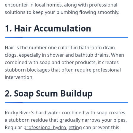
encounter in local homes, along with professional
solutions to keep your plumbing flowing smoothly.
1. Hair Accumulation
Hair is the number one culprit in bathroom drain
clogs, especially in shower and bathtub drains. When
combined with soap and other products, it creates
stubborn blockages that often require professional
intervention.
2. Soap Scum Buildup
Rocky River's hard water combined with soap creates
a stubborn residue that gradually narrows your pipes.
Regular
professional hydro jetting
can prevent this