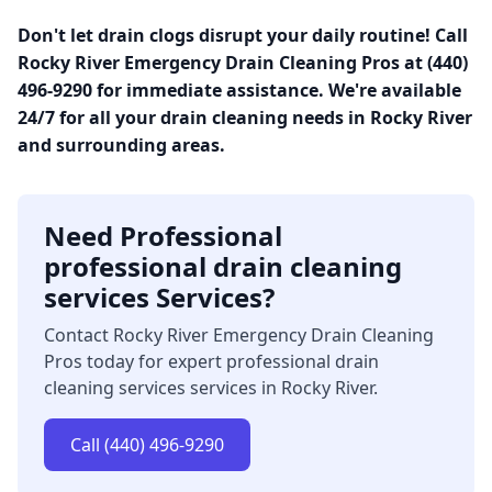
Don't let drain clogs disrupt your daily routine! Call
Rocky River Emergency Drain Cleaning Pros at (440)
496-9290 for immediate assistance. We're available
24/7 for all your drain cleaning needs in Rocky River
and surrounding areas.
Need Professional
professional drain cleaning
services Services?
Contact Rocky River Emergency Drain Cleaning
Pros today for expert professional drain
cleaning services services in Rocky River.
Call (440) 496-9290