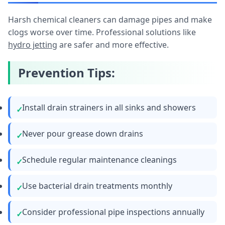
Harsh chemical cleaners can damage pipes and make
clogs worse over time. Professional solutions like
hydro jetting
are safer and more effective.
Prevention Tips:
Install drain strainers in all sinks and showers
Never pour grease down drains
Schedule regular maintenance cleanings
Use bacterial drain treatments monthly
Consider professional pipe inspections annually