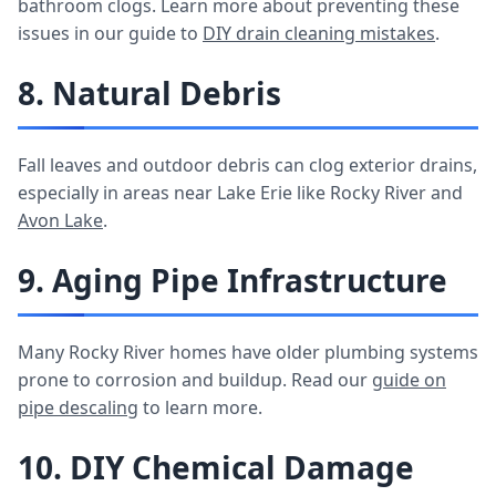
bathroom clogs. Learn more about preventing these
issues in our guide to
DIY drain cleaning mistakes
.
8. Natural Debris
Fall leaves and outdoor debris can clog exterior drains,
especially in areas near Lake Erie like Rocky River and
Avon Lake
.
9. Aging Pipe Infrastructure
Many Rocky River homes have older plumbing systems
prone to corrosion and buildup. Read our
guide on
pipe descaling
to learn more.
10. DIY Chemical Damage