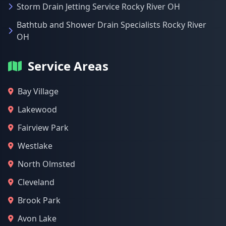
Storm Drain Jetting Service Rocky River OH
Bathtub and Shower Drain Specialists Rocky River
OH
Service Areas
Bay Village
Lakewood
Fairview Park
Westlake
North Olmsted
Cleveland
Brook Park
Avon Lake