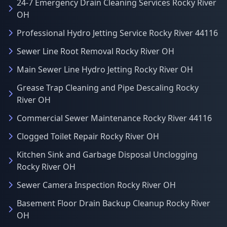
24-7 Emergency Drain Cleaning Services Rocky River
OH
Professional Hydro Jetting Service Rocky River 44116
Sewer Line Root Removal Rocky River OH
Main Sewer Line Hydro Jetting Rocky River OH
Grease Trap Cleaning and Pipe Descaling Rocky
River OH
Commercial Sewer Maintenance Rocky River 44116
Clogged Toilet Repair Rocky River OH
Kitchen Sink and Garbage Disposal Unclogging
Rocky River OH
Sewer Camera Inspection Rocky River OH
Basement Floor Drain Backup Cleanup Rocky River
OH