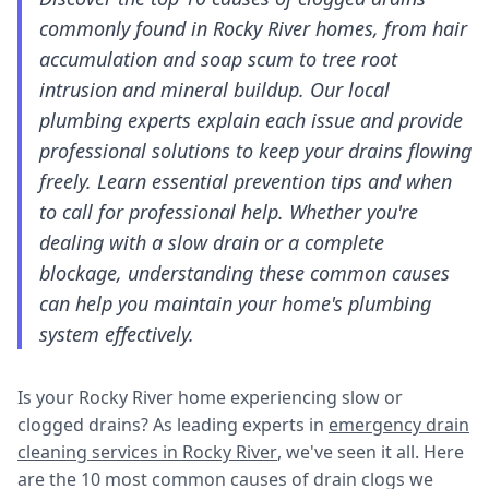
commonly found in Rocky River homes, from hair
accumulation and soap scum to tree root
intrusion and mineral buildup. Our local
plumbing experts explain each issue and provide
professional solutions to keep your drains flowing
freely. Learn essential prevention tips and when
to call for professional help. Whether you're
dealing with a slow drain or a complete
blockage, understanding these common causes
can help you maintain your home's plumbing
system effectively.
Is your Rocky River home experiencing slow or
clogged drains? As leading experts in
emergency drain
cleaning services in Rocky River
, we've seen it all. Here
are the 10 most common causes of drain clogs we