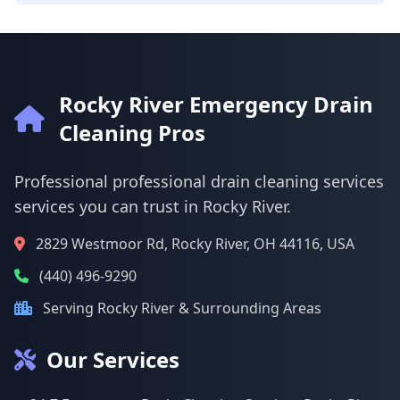
Rocky River Emergency Drain
Cleaning Pros
Professional professional drain cleaning services
services you can trust in Rocky River.
2829 Westmoor Rd, Rocky River, OH 44116, USA
(440) 496-9290
Serving Rocky River & Surrounding Areas
Our Services