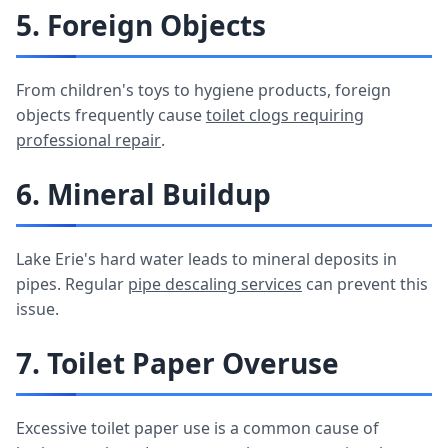
5. Foreign Objects
From children's toys to hygiene products, foreign
objects frequently cause
toilet clogs requiring
professional repair
.
6. Mineral Buildup
Lake Erie's hard water leads to mineral deposits in
pipes. Regular
pipe descaling services
can prevent this
issue.
7. Toilet Paper Overuse
Excessive toilet paper use is a common cause of